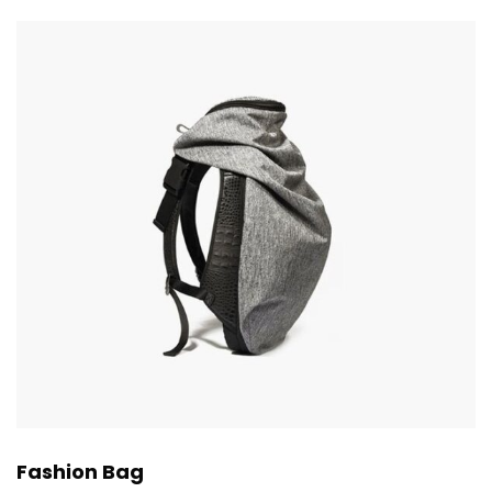
Fashion Bag