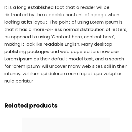
It is a long established fact that a reader will be
distracted by the readable content of a page when
looking at its layout. The point of using Lorem Ipsum is
that it has a more-or-less normal distribution of letters,
as opposed to using ‘Content here, content here’,
making it look like readable English. Many desktop
publishing packages and web page editors now use
Lorem Ipsum as their default model text, and a search
for ‘lorem ipsum’ will uncover many web sites still in their
infancy. vel illum qui dolorem eum fugiat quo voluptas
nulla pariatur
Related products