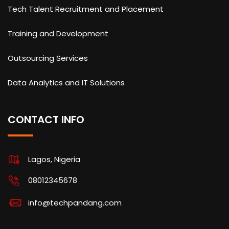
Tech Talent Recruitment and Placement
Training and Development
Outsourcing Services
Data Analytics and IT Solutions
CONTACT INFO
Lagos, Nigeria
08012345678
info@techpandang.com