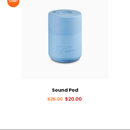
Sale!
Sound Pod
Original
Current
$
20.00
$
25.00
price
price
was:
is:
$25.00.
$20.00.