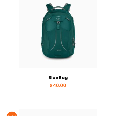
Blue Bag
$
40.00