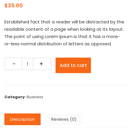
$
35.00
Established fact that a reader will be distracted by the
readable content of a page when looking at its layout.
The point of using Lorem Ipsum is that it has a more-
or-less normal distribution of letters as opposed.
Quantity
Add to cart
Category:
Business
Description
Reviews (0)