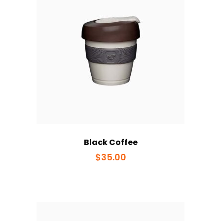
Black Coffee
$
35.00