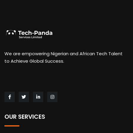
We are empowering Nigerian and African Tech Talent
to Achieve Global Success.
OUR SERVICES