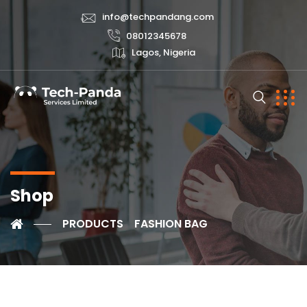
info@techpandang.com
08012345678
Lagos, Nigeria
Shop
PRODUCTS
FASHION BAG