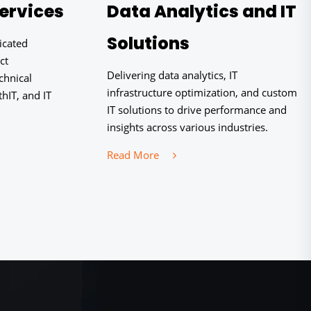
ervices
Data Analytics and IT
Solutions
icated
ct
Delivering data analytics, IT
chnical
infrastructure optimization, and custom
hIT, and IT
IT solutions to drive performance and
insights across various industries.
Read More