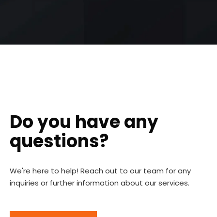
Do you have any
questions?
We're here to help! Reach out to our team for any
inquiries or further information about our services.