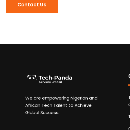
Contact Us
We are empowering Nigerian and
African Tech Talent to Achieve
Global Success.