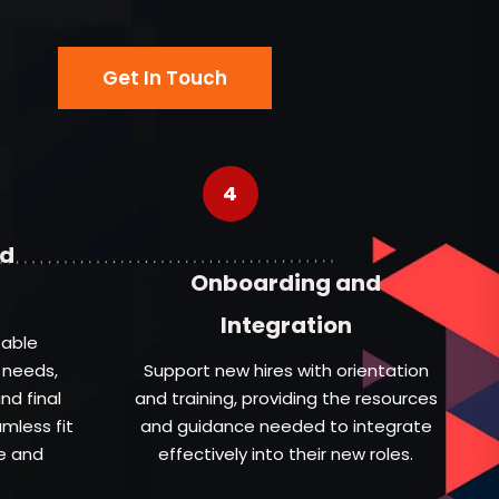
Get In Touch
4
nd
Onboarding and
Integration
table
 needs,
Support new hires with orientation
nd final
and training, providing the resources
amless fit
and guidance needed to integrate
e and
effectively into their new roles.