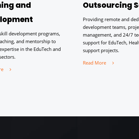
ning and
Outsourcing S
lopment
Providing remote and ded
development teams, proje
 skill development programs,
management, and 24/7 te
oaching, and mentorship to
support for EduTech, Healt
expertise in the EduTech and
support projects.
sectors.
Read More
re