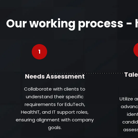
Our working process -
1
Tale
Needs Assessment
Collaborate with clients to
understand their specific
Utilize 
requirements for EduTech,
advance
HealthIT, and IT support roles,
iden
ensuring alignment with company
candid
goals.
assess