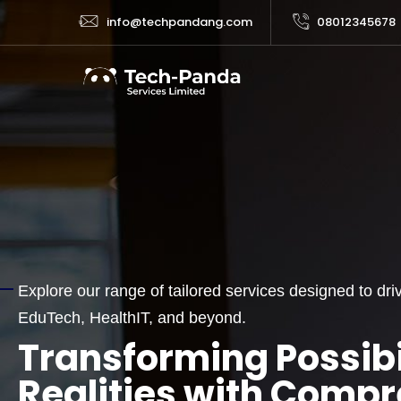
info@techpandang.com
08012345678
Explore our range of tailored services designed to d
SERVICES
EduTech, HealthIT, and beyond.
Transforming Possibil
Realities with Comp