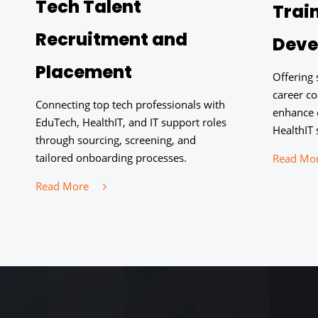
Tech Talent
Trai
Recruitment and
Deve
Placement
Offering
career c
Connecting top tech professionals with
enhance 
EduTech, HealthIT, and IT support roles
HealthIT 
through sourcing, screening, and
tailored onboarding processes.
Read Mo
Read More