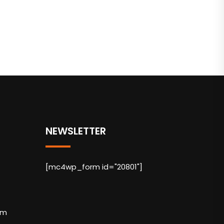
NEWSLETTER
[mc4wp_form id="20801"]
om