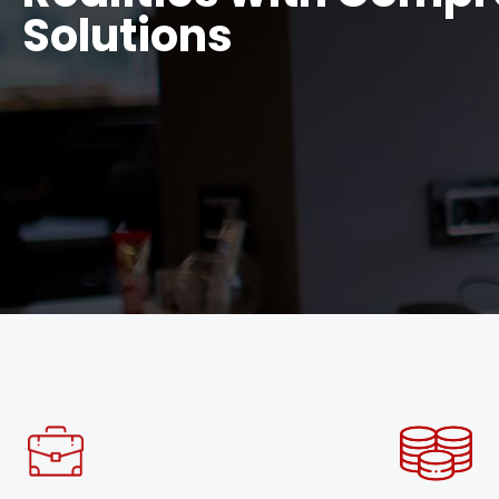
Solutions