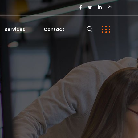
Services
Contact