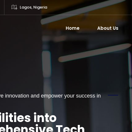
Lagos, Nigeria
Home
About Us
rive innovation and empower your success in
ities into
rehensive Tech