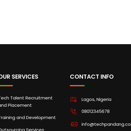
OUR SERVICES
CONTACT INFO
Tech Talent Recruitment
Lagos, Nigeria
and Placement
08012345678
Training and Development
info@techpandang.c
Outsourcing Services