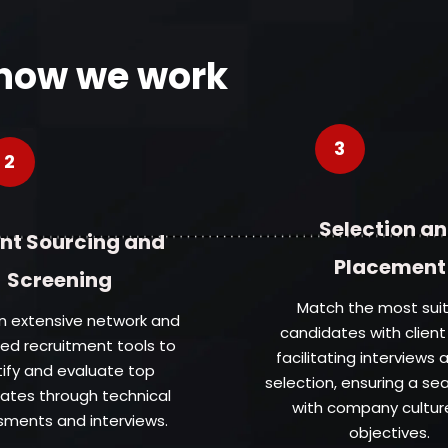
 how we work
3
2
Selection a
nt Sourcing and
Placement
Screening
Match the most sui
an extensive network and
candidates with client
d recruitment tools to
facilitating interviews a
tify and evaluate top
selection, ensuring a se
ates through technical
with company cultur
ments and interviews.
objectives.