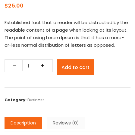
$
25.00
Established fact that a reader will be distracted by the
readable content of a page when looking at its layout.
The point of using Lorem Ipsum is that it has a more-
or-less normal distribution of letters as opposed.
Quantity
Add to cart
Category:
Business
Description
Reviews (0)