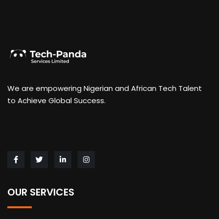
We are empowering Nigerian and African Tech Talent
to Achieve Global Success.
OUR SERVICES