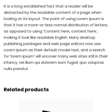
It is a long established fact that a reader will be
distracted by the readable content of a page when
looking at its layout. The point of using Lorem Ipsum is
that it has a more-or-less normal distribution of letters,
as opposed to using ‘Content here, content here’,
making it look like readable English. Many desktop
publishing packages and web page editors now use
Lorem Ipsum as their default model text, and a search
for ‘lorem ipsum’ will uncover many web sites still in their
infancy. vel illum qui dolorem eum fugiat quo voluptas
nulla pariatur
Related products