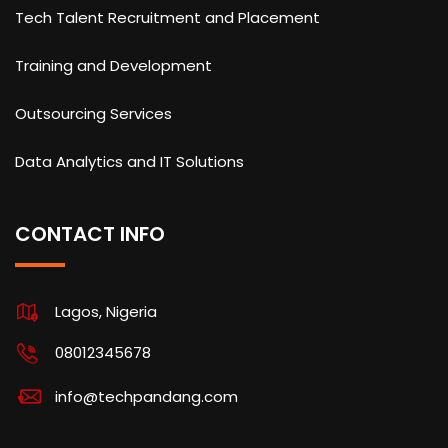
Tech Talent Recruitment and Placement
Training and Development
Outsourcing Services
Data Analytics and IT Solutions
CONTACT INFO
Lagos, Nigeria
08012345678
info@techpandang.com