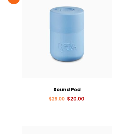
Sound Pod
Original
Current
$
20.00
$
25.00
price
price
was:
is:
$25.00.
$20.00.