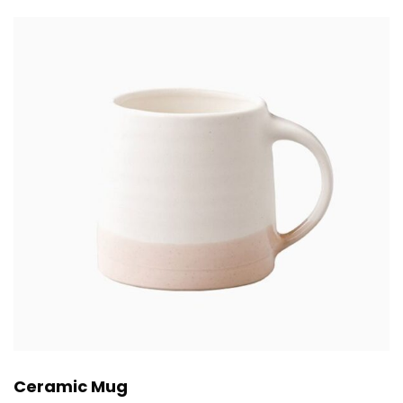
Ceramic Mug