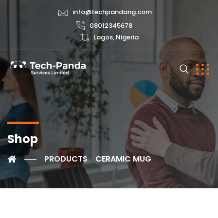
info@techpandang.com
08012345678
Lagos, Nigeria
Shop
PRODUCTS
CERAMIC MUG