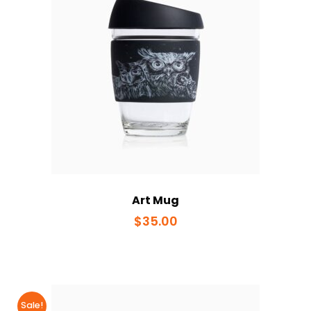
Art Mug
$
35.00
Sale!