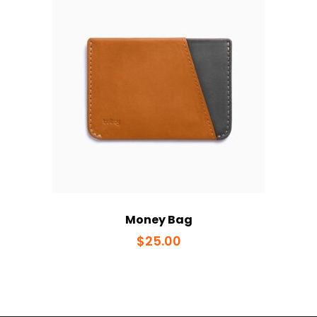
Money Bag
$
25.00