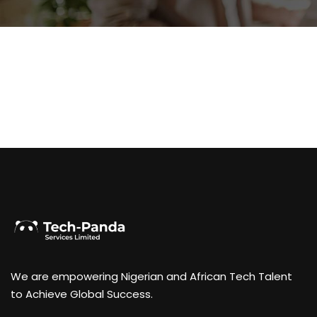
We are empowering Nigerian and African Tech Talent
to Achieve Global Success.