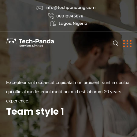
info@techpandang.com
08012345678
Lagos, Nigeria
Excepteur sint occaecat cupidatat non proident, sunt in coulpa
qui official modeserunt mollit anim id est laborum 20 years
TEAM
experience.
Team style 1