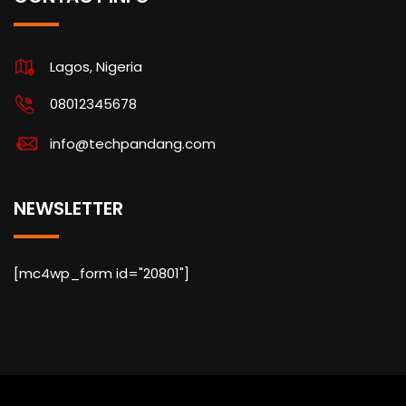
Lagos, Nigeria
08012345678
info@techpandang.com
NEWSLETTER
[mc4wp_form id="20801"]