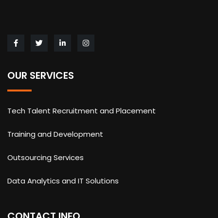
OUR SERVICES
Tech Talent Recruitment and Placement
Training and Development
Outsourcing Services
Data Analytics and IT Solutions
CONTACT INFO