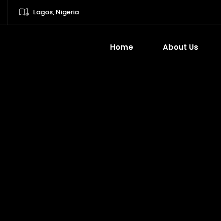
Lagos, Nigeria
Home
About Us