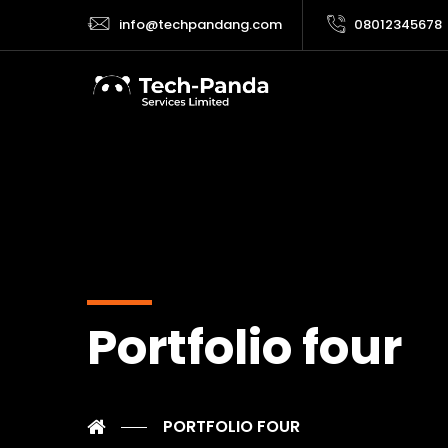
info@techpandang.com
08012345678
Portfolio four
PORTFOLIO FOUR