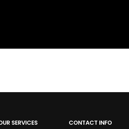
OUR SERVICES
CONTACT INFO