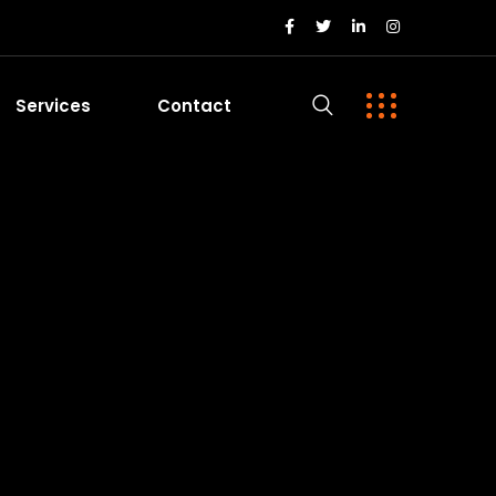
Services
Contact