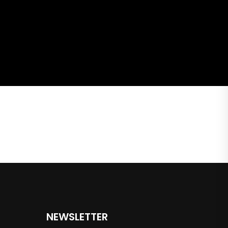
NEWSLETTER