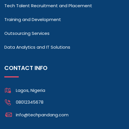
Tech Talent Recruitment and Placement
Training and Development
Outsourcing Services
Data Analytics and IT Solutions
CONTACT INFO
Lagos, Nigeria
08012345678
info@techpandang.com