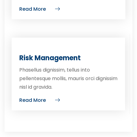
Read More
Risk Management
Phasellus dignissim, tellus into
pellentesque mollis, mauris orci dignissim
nisl id gravida.
Read More