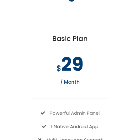
Basic Plan
29
$
/ Month
Powerful Admin Panel
1 Native Android App
Multi-Language Support