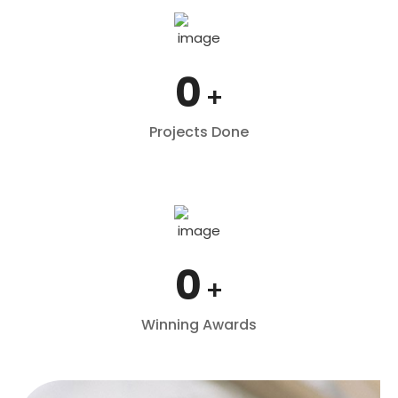
0
+
Projects Done
0
+
Winning Awards