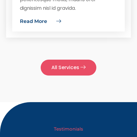
dignissim nisl id gravida.
Read More
All Services
Testimonials