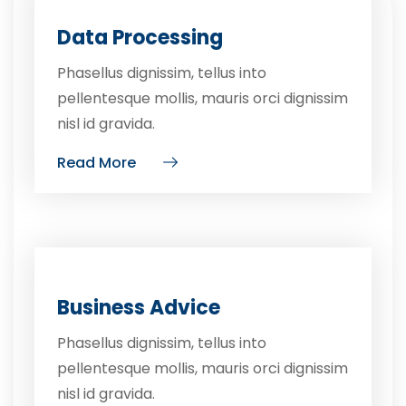
Data Processing
Phasellus dignissim, tellus into
pellentesque mollis, mauris orci dignissim
nisl id gravida.
Read More
Business Advice
Phasellus dignissim, tellus into
pellentesque mollis, mauris orci dignissim
nisl id gravida.