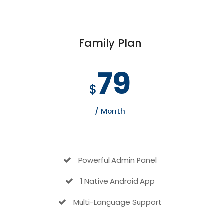
Family Plan
79
$
/ Month
Powerful Admin Panel
1 Native Android App
Multi-Language Support