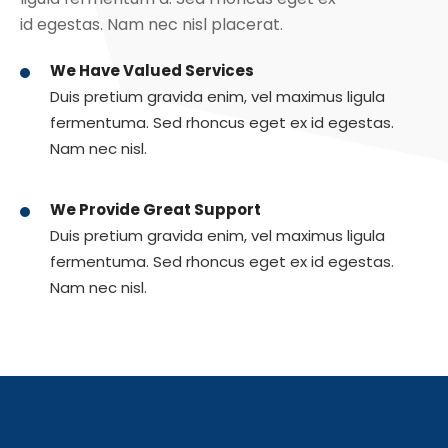
id egestas. Nam nec nisl placerat.
We Have Valued Services
Duis pretium gravida enim, vel maximus ligula
fermentuma. Sed rhoncus eget ex id egestas.
Nam nec nisl.
We Provide Great Support
Duis pretium gravida enim, vel maximus ligula
fermentuma. Sed rhoncus eget ex id egestas.
Nam nec nisl.