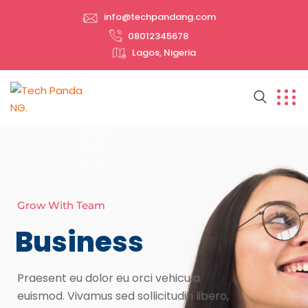
info@techpandang.com
08012345678
Lagos, Nigeria
Grow With Team
Business
Praesent eu dolor eu orci vehicula
euismod. Vivamus sed sollicitudin libero,