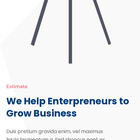
Estimate
We Help Enterpreneurs to
Grow Business
Duis pretium gravida enim, vel maximus
ligula fermentum a. Sed rhoncus eget ex