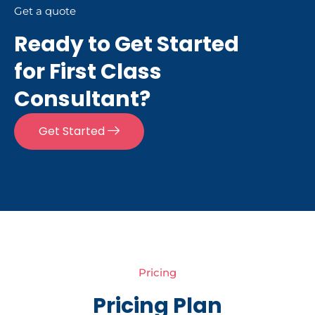
Get a quote
Ready to Get Started
for First Class
Consultant?
Get Started
Pricing
Pricing Plan