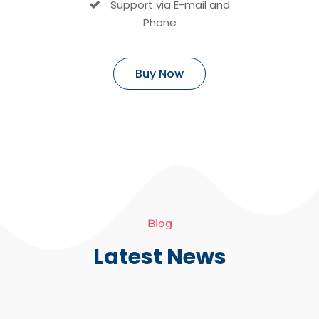
Support via E-mail and
Phone
Buy Now
Blog
Latest News