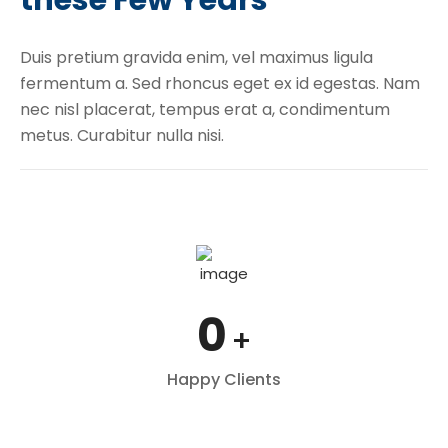
Duis pretium gravida enim, vel maximus ligula
fermentum a. Sed rhoncus eget ex id egestas. Nam
nec nisl placerat, tempus erat a, condimentum
metus. Curabitur nulla nisi.
0
+
Happy Clients