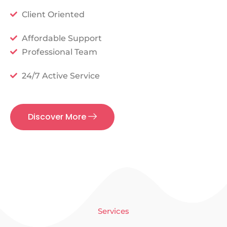
Client Oriented
Affordable Support
Professional Team
24/7 Active Service
Discover More
Services