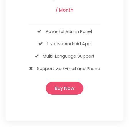
/ Month
Powerful Admin Panel
1 Native Android App
Multi-Language Support
Support via E-mail and Phone
Buy Now