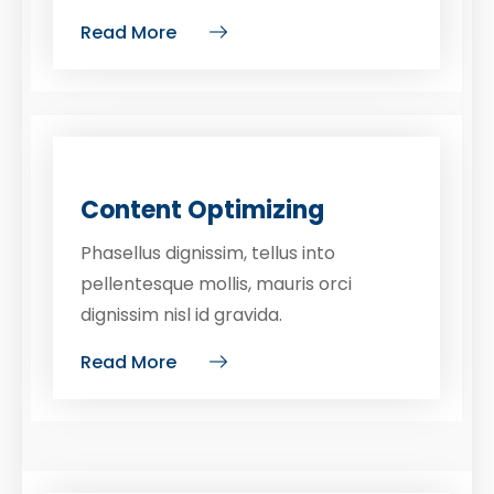
Read More
Content Optimizing
Phasellus dignissim, tellus into
pellentesque mollis, mauris orci
dignissim nisl id gravida.
Read More