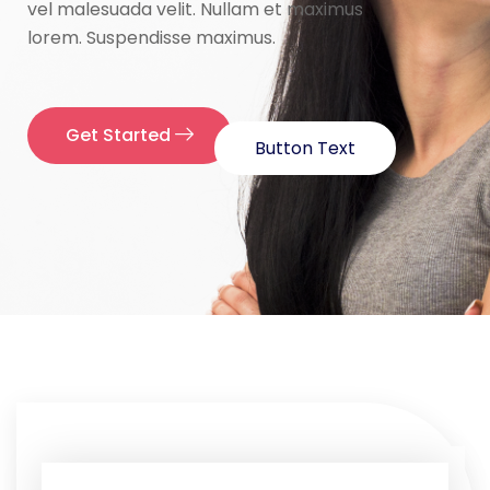
vel malesuada velit. Nullam et maximus
lorem. Suspendisse maximus.
Get Started
Button Text