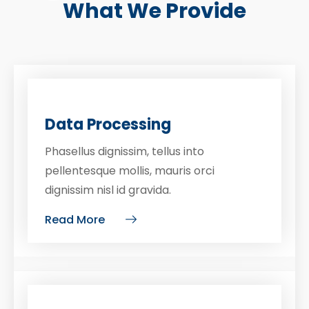
What We Provide
Data Processing
Phasellus dignissim, tellus into
pellentesque mollis, mauris orci
dignissim nisl id gravida.
Read More