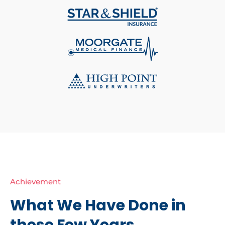
Achievement
What We Have Done in
these Few Years