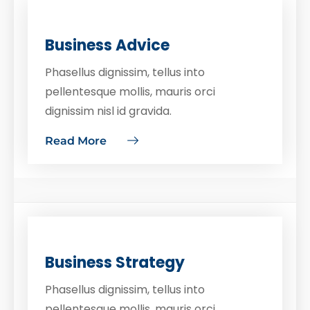
Business Advice
Phasellus dignissim, tellus into
pellentesque mollis, mauris orci
dignissim nisl id gravida.
Read More
Business Strategy
Phasellus dignissim, tellus into
pellentesque mollis, mauris orci