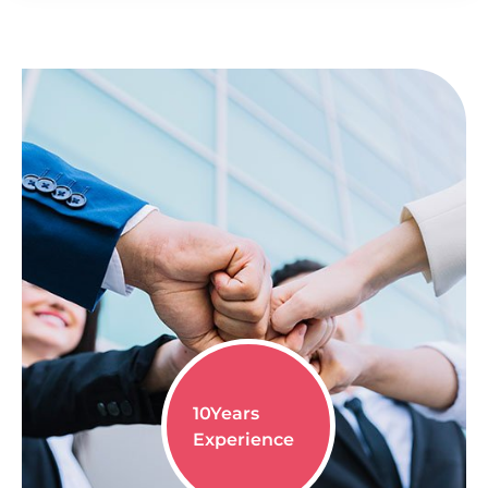
10
Years
Experience