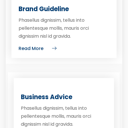
Brand Guideline
Phasellus dignissim, tellus into
pellentesque mollis, mauris orci
dignissim nisl id gravida.
Read More
Business Advice
Phasellus dignissim, tellus into
pellentesque mollis, mauris orci
dignissim nisl id gravida.