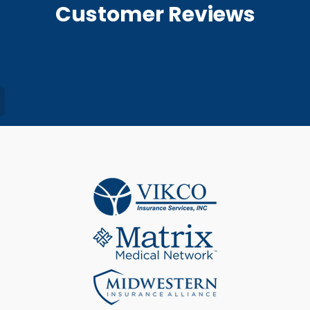
Customer Reviews