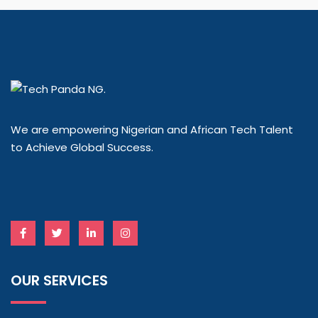
We are empowering Nigerian and African Tech Talent
to Achieve Global Success.
OUR SERVICES