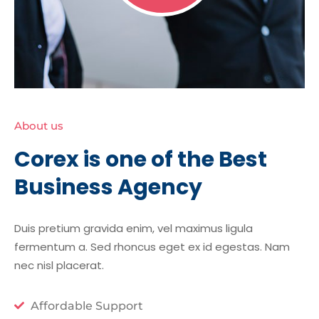
About us
Corex is one of the Best
Business Agency
Duis pretium gravida enim, vel maximus ligula
fermentum a. Sed rhoncus eget ex id egestas. Nam
nec nisl placerat.
Affordable Support