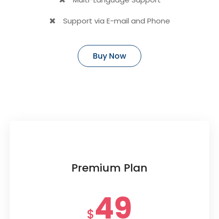
Support via E-mail and Phone
Buy Now
Premium Plan
49
$