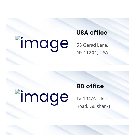
USA office
55 Gerad Lane,
NY 11201, USA
BD office
Ta-134/A, Link
Road, Gulshan-1