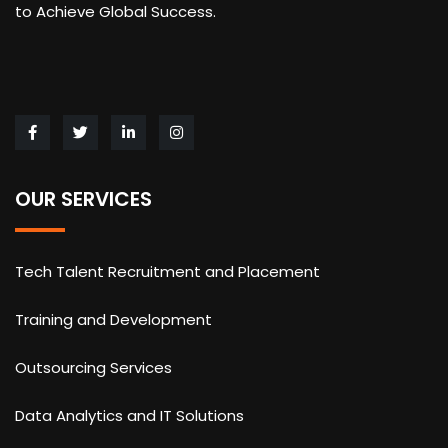
to Achieve Global Success.
OUR SERVICES
Tech Talent Recruitment and Placement
Training and Development
Outsourcing Services
Data Analytics and IT Solutions