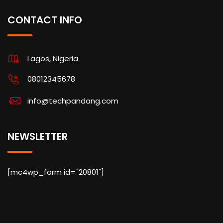
CONTACT INFO
Lagos, Nigeria
08012345678
info@techpandang.com
NEWSLETTER
[mc4wp_form id="20801"]