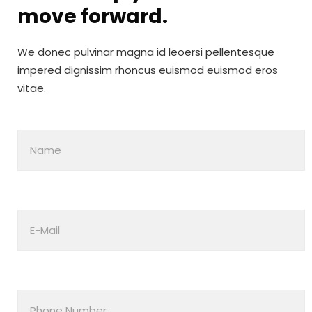
move
forward.
We donec pulvinar magna id leoersi pellentesque
impered dignissim rhoncus euismod euismod eros
vitae.