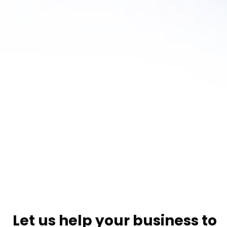
Let us help your business to