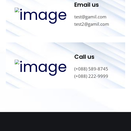
Email us
test@gamil.com
test2@gamil.com
Call us
(+088) 589-8745
(+088) 222-9999