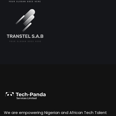
We are empowering Nigerian and African Tech Talent