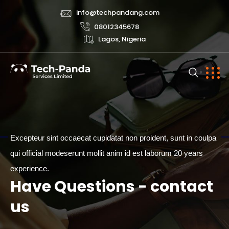
info@techpandang.com
08012345678
Lagos, Nigeria
Excepteur sint occaecat cupidatat non proident, sunt in coulpa
qui official modeserunt mollit anim id est laborum 20 years
CONTACT
experience.
Have Questions - contact
us