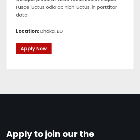
Fusce luctus odio ac nibh luctus, in porttitor
data.
Location:
Dhaka, BD
Apply Now
Apply to join our the