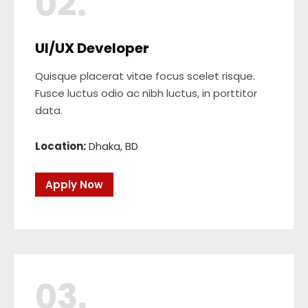
02.
UI/UX Developer
Quisque placerat vitae focus scelet risque.
Fusce luctus odio ac nibh luctus, in porttitor
data.
Location:
Dhaka, BD
Apply Now
03.