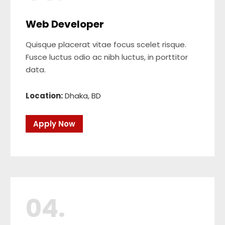
Web Developer
Quisque placerat vitae focus scelet risque.
Fusce luctus odio ac nibh luctus, in porttitor
data.
Location:
Dhaka, BD
Apply Now
04.