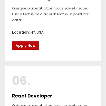
Quisque placerat vitae focus scelet risque.
Fusce luctus odio ac nibh luctus, in porttitor
data.
Location:
NY, USA
Apply Now
06.
React Developer
Quisque placerat vitae focus scelet risque.