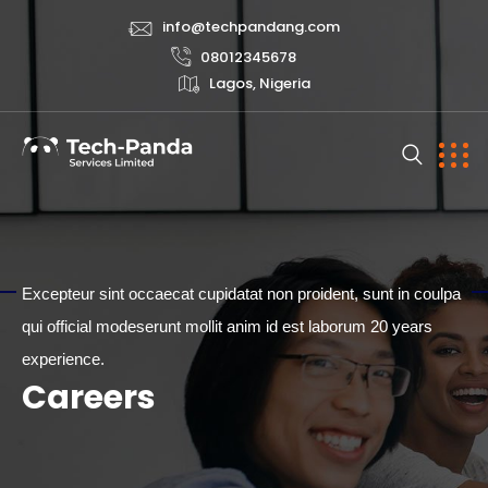
info@techpandang.com
08012345678
Lagos, Nigeria
Excepteur sint occaecat cupidatat non proident, sunt in coulpa
qui official modeserunt mollit anim id est laborum 20 years
CAREERS
experience.
Careers