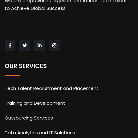
We are empowering Nigerian and African Tech Talent
to Achieve Global Success.
OUR SERVICES
Tech Talent Recruitment and Placement
Training and Development
Outsourcing Services
Data Analytics and IT Solutions