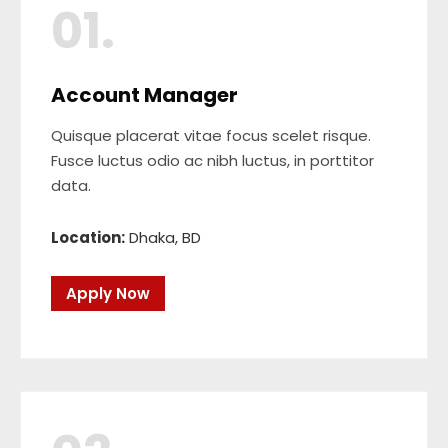
01.
Account Manager
Quisque placerat vitae focus scelet risque.
Fusce luctus odio ac nibh luctus, in porttitor
data.
Location:
Dhaka, BD
Apply Now