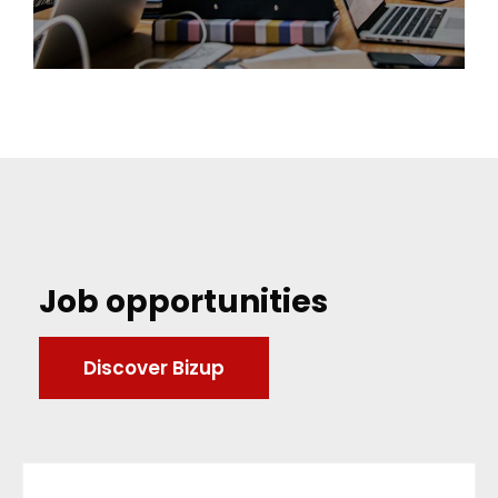
Job opportunities
Discover Bizup