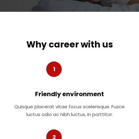
Why career with us
1
Friendly environment
Quisque placerat vitae focus scelerisque. Fusce
luctus odio ac nibh luctus, in porttitor.
2