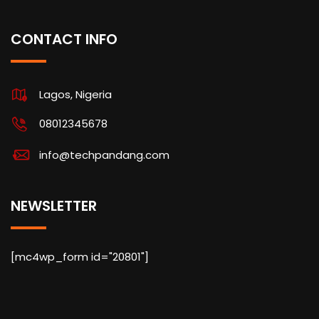
CONTACT INFO
Lagos, Nigeria
08012345678
info@techpandang.com
NEWSLETTER
[mc4wp_form id="20801"]