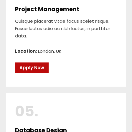
Project Management
Quisque placerat vitae focus scelet risque.
Fusce luctus odio ac nibh luctus, in porttitor
data.
Location:
London, UK
Apply Now
05.
Database Design