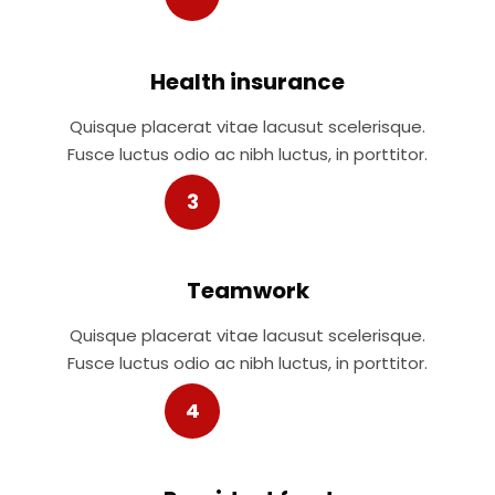
Health insurance
Quisque placerat vitae lacusut scelerisque.
Fusce luctus odio ac nibh luctus, in porttitor.
3
Teamwork
Quisque placerat vitae lacusut scelerisque.
Fusce luctus odio ac nibh luctus, in porttitor.
4