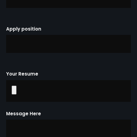
Apply position
Your Resume
Message Here