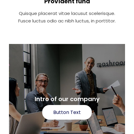
Provident fund
Quisque placerat vitae lacusut scelerisque.
Fusce luctus odio ac nibh luctus, in porttitor.
Intro of our company
Button Text