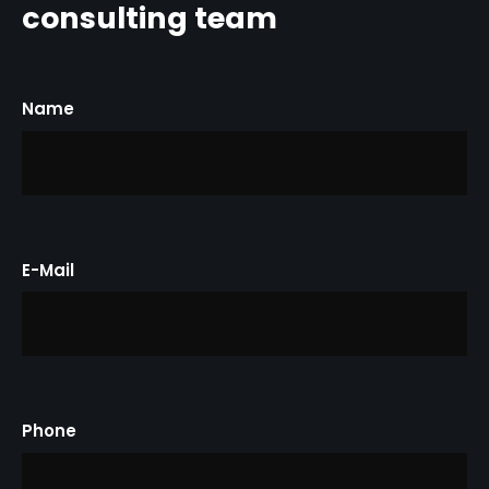
consulting
team
Name
E-Mail
Phone